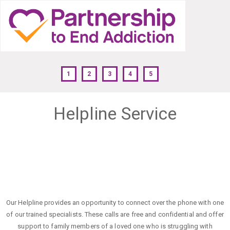
1
2
3
4
5
Helpline Service
Our Helpline provides an opportunity to connect over the phone with one
of our trained specialists. These calls are free and confidential and offer
support to family members of a loved one who is struggling with