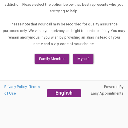
addiction. Please select the option below that best represents who you
are trying to help.
Please note that your call may be recorded for quality assurance
purposes only. We value your privacy and right to confidentiality. You may
remain anonymous if you wish by providing an alias instead of your
name and a zip code of your choice.
Family Member
Myself
Privacy Policy
|
Terms
Powered By
English
of Use
Easy!Appointments